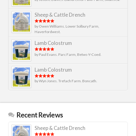
Rated
5
out
of 5
Sheep & Cattle Drench
by Owen Williams. Lower Solbury Farm,
Rated
5
out
of 5
Haverfordwest.
Lamb Colostrum
by Paul Evans. Parc Farm, Betws-Y-Coed.
Rated
5
out
of 5
Lamb Colostrum
by Wyn Jones. Trefach Farm. Boncath.
Rated
5
out
of 5
Recent Reviews
Sheep & Cattle Drench