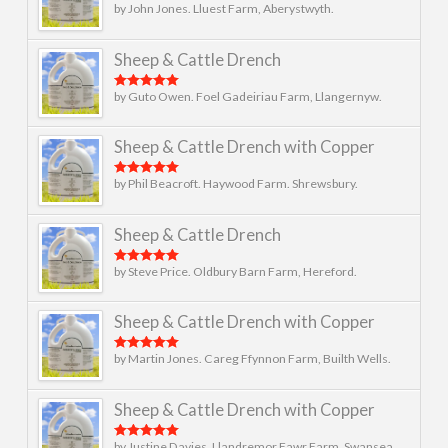
by John Jones. Lluest Farm, Aberystwyth.
Rated
5
out
of 5
Sheep & Cattle Drench
by Guto Owen. Foel Gadeiriau Farm, Llangernyw.
Rated
5
out
of 5
Sheep & Cattle Drench with Copper
by Phil Beacroft. Haywood Farm. Shrewsbury.
Rated
5
out
of 5
Sheep & Cattle Drench
by Steve Price. Oldbury Barn Farm, Hereford.
Rated
5
out
of 5
Sheep & Cattle Drench with Copper
by Martin Jones. Careg Ffynnon Farm, Builth Wells.
Rated
5
out
of 5
Sheep & Cattle Drench with Copper
by Justine Davies. Llandremor Fawr Farm, Swansea.