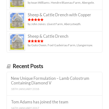
by Iwan Williams. Hendre Blaenau Farm, Abergele.
Rated
5
out
of 5
Sheep & Cattle Drench with Copper
by John Jones. Lluest Farm, Aberystwyth.
Rated
5
out
of 5
Sheep & Cattle Drench
by Guto Owen. Foel Gadeiriau Farm, Llangernyw.
Rated
5
out
of 5
Recent Posts
New Unique Formulation – Lamb Colostrum
Containing Diamond V
18TH JANUARY 2018
Tom Adams has joined the team
16TH JANUARY 2017