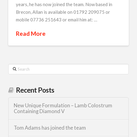
years, he has now joined the team. Now based in
Brecon, Allan is available on 01792 209075 or
mobile 07736 251643 or email him at: …
Read More
Search
Recent Posts
New Unique Formulation – Lamb Colostrum
Containing Diamond V
Tom Adams has joined the team