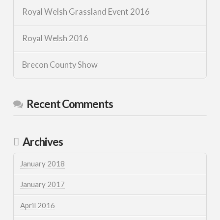
Royal Welsh Grassland Event 2016
Royal Welsh 2016
Brecon County Show
Recent Comments
Archives
January 2018
January 2017
April 2016