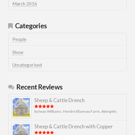
March 2016
Categories
People
Show
Uncategorised
Recent Reviews
Sheep & Cattle Drench
by Iwan Williams. Hendre Blaenau Farm, Abergele.
Rated
5
out
of 5
Sheep & Cattle Drench with Copper