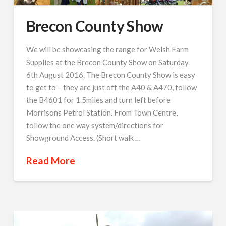
Brecon County Show
We will be showcasing the range for Welsh Farm
Supplies at the Brecon County Show on Saturday
6th August 2016. The Brecon County Show is easy
to get to – they are just off the A40 & A470, follow
the B4601 for 1.5miles and turn left before
Morrisons Petrol Station. From Town Centre,
follow the one way system/directions for
Showground Access. (Short walk …
Read More