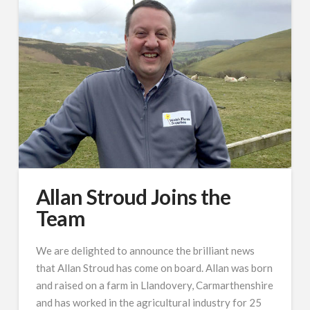
Allan Stroud Joins the
Team
We are delighted to announce the brilliant news
that Allan Stroud has come on board. Allan was born
and raised on a farm in Llandovery, Carmarthenshire
and has worked in the agricultural industry for 25