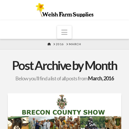
Navigation
HOME
2016
MARCH
Post Archive by Month
Below you'll find a list of all posts from
March, 2016