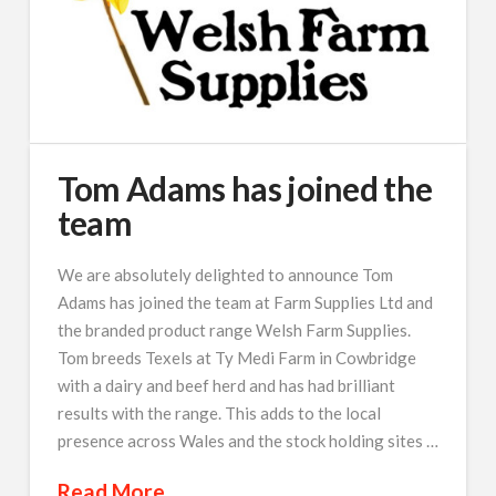
Tom Adams has joined the
team
We are absolutely delighted to announce Tom
Adams has joined the team at Farm Supplies Ltd and
the branded product range Welsh Farm Supplies.
Tom breeds Texels at Ty Medi Farm in Cowbridge
with a dairy and beef herd and has had brilliant
results with the range. This adds to the local
presence across Wales and the stock holding sites …
Read More