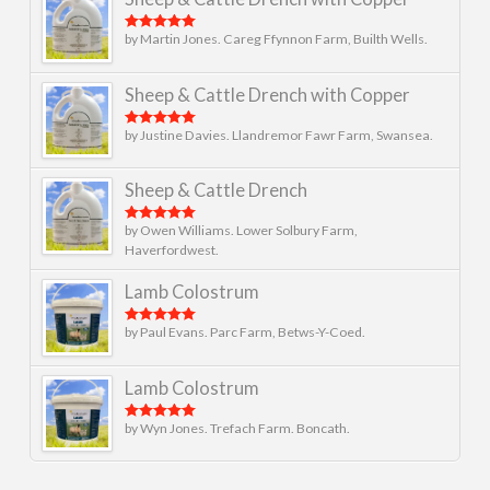
by Martin Jones. Careg Ffynnon Farm, Builth Wells.
Rated
5
out
of 5
Sheep & Cattle Drench with Copper
by Justine Davies. Llandremor Fawr Farm, Swansea.
Rated
5
out
of 5
Sheep & Cattle Drench
by Owen Williams. Lower Solbury Farm,
Rated
5
out
of 5
Haverfordwest.
Lamb Colostrum
by Paul Evans. Parc Farm, Betws-Y-Coed.
Rated
5
out
of 5
Lamb Colostrum
by Wyn Jones. Trefach Farm. Boncath.
Rated
5
out
of 5