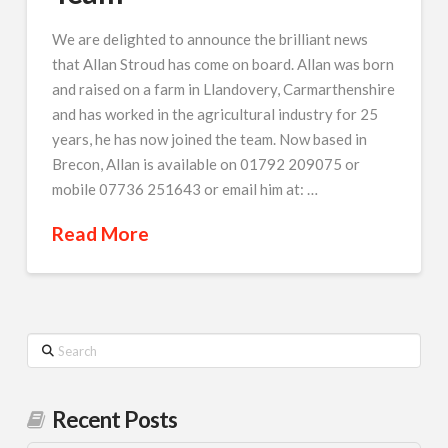
We are delighted to announce the brilliant news
that Allan Stroud has come on board. Allan was born
and raised on a farm in Llandovery, Carmarthenshire
and has worked in the agricultural industry for 25
years, he has now joined the team. Now based in
Brecon, Allan is available on 01792 209075 or
mobile 07736 251643 or email him at: …
Read More
Search
Recent Posts