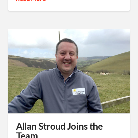
Allan Stroud Joins the
Team