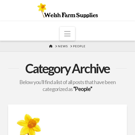
Navigation
HOME
NEWS
PEOPLE
Category Archive
Below you'll find a list of all posts that have been
categorized as
“People”