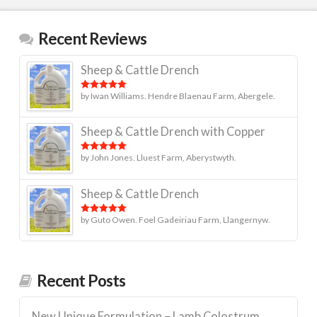
Recent Reviews
Sheep & Cattle Drench
by Iwan Williams. Hendre Blaenau Farm, Abergele.
Rated
5
out
of 5
Sheep & Cattle Drench with Copper
by John Jones. Lluest Farm, Aberystwyth.
Rated
5
out
of 5
Sheep & Cattle Drench
by Guto Owen. Foel Gadeiriau Farm, Llangernyw.
Rated
5
out
of 5
Recent Posts
New Unique Formulation – Lamb Colostrum