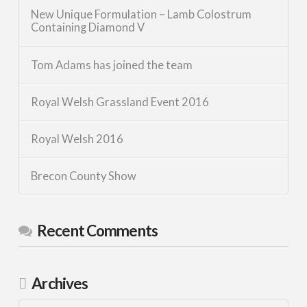
New Unique Formulation – Lamb Colostrum
Containing Diamond V
Tom Adams has joined the team
Royal Welsh Grassland Event 2016
Royal Welsh 2016
Brecon County Show
Recent Comments
Archives