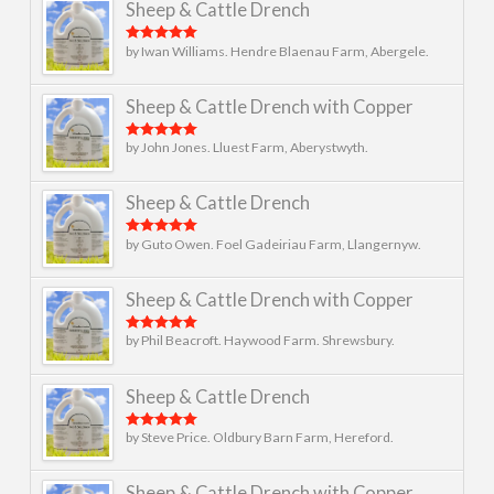
Sheep & Cattle Drench
by Iwan Williams. Hendre Blaenau Farm, Abergele.
Rated
5
out
of 5
Sheep & Cattle Drench with Copper
by John Jones. Lluest Farm, Aberystwyth.
Rated
5
out
of 5
Sheep & Cattle Drench
by Guto Owen. Foel Gadeiriau Farm, Llangernyw.
Rated
5
out
of 5
Sheep & Cattle Drench with Copper
by Phil Beacroft. Haywood Farm. Shrewsbury.
Rated
5
out
of 5
Sheep & Cattle Drench
by Steve Price. Oldbury Barn Farm, Hereford.
Rated
5
out
of 5
Sheep & Cattle Drench with Copper