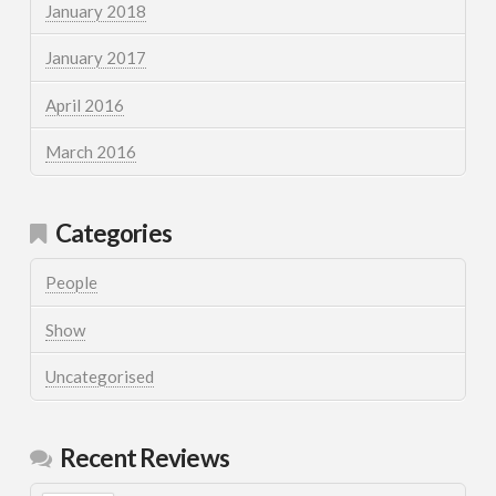
January 2018
January 2017
April 2016
March 2016
Categories
People
Show
Uncategorised
Recent Reviews