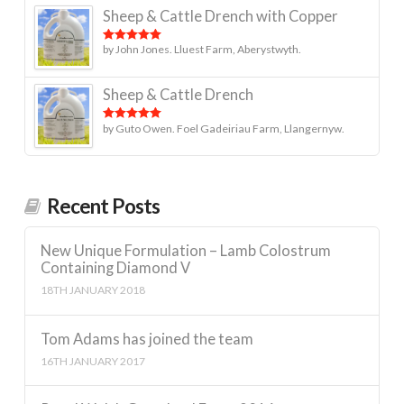
Sheep & Cattle Drench with Copper
by John Jones. Lluest Farm, Aberystwyth.
Rated
5
out
of 5
Sheep & Cattle Drench
by Guto Owen. Foel Gadeiriau Farm, Llangernyw.
Rated
5
out
of 5
Recent Posts
New Unique Formulation – Lamb Colostrum
Containing Diamond V
18TH JANUARY 2018
Tom Adams has joined the team
16TH JANUARY 2017