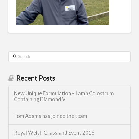
Search
Recent Posts
New Unique Formulation – Lamb Colostrum
Containing Diamond V
Tom Adams has joined the team
Royal Welsh Grassland Event 2016