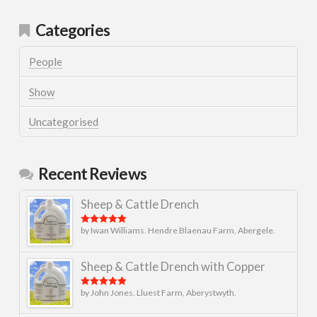
Categories
People
Show
Uncategorised
Recent Reviews
Sheep & Cattle Drench
by Iwan Williams. Hendre Blaenau Farm, Abergele.
Rated
5
out
of 5
Sheep & Cattle Drench with Copper
by John Jones. Lluest Farm, Aberystwyth.
Rated
5
out
of 5