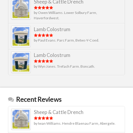
Sheep & Cattle Drench
by Owen Williams. Lower Solbury Farm,
Rated
5
out
of 5
Haverfordwest.
Lamb Colostrum
by Paul Evans. Parc Farm, Betws-Y-Coed.
Rated
5
out
of 5
Lamb Colostrum
by Wyn Jones. Trefach Farm. Boncath.
Rated
5
out
of 5
Recent Reviews
Sheep & Cattle Drench
by Iwan Williams. Hendre Blaenau Farm, Abergele.
Rated
5
out
of 5