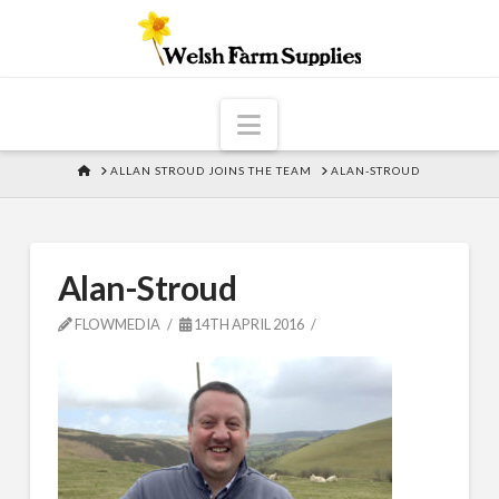
Navigation
HOME
ALLAN STROUD JOINS THE TEAM
ALAN-STROUD
Alan-Stroud
FLOWMEDIA
14TH APRIL 2016