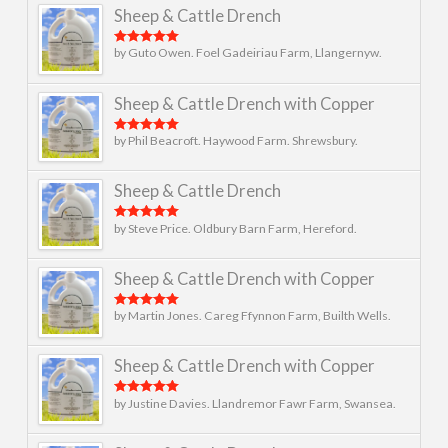
Sheep & Cattle Drench
by Guto Owen. Foel Gadeiriau Farm, Llangernyw.
Rated
5
out
of 5
Sheep & Cattle Drench with Copper
by Phil Beacroft. Haywood Farm. Shrewsbury.
Rated
5
out
of 5
Sheep & Cattle Drench
by Steve Price. Oldbury Barn Farm, Hereford.
Rated
5
out
of 5
Sheep & Cattle Drench with Copper
by Martin Jones. Careg Ffynnon Farm, Builth Wells.
Rated
5
out
of 5
Sheep & Cattle Drench with Copper
by Justine Davies. Llandremor Fawr Farm, Swansea.
Rated
5
out
of 5