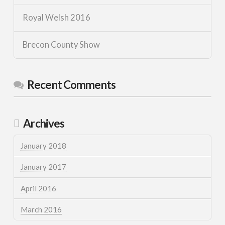
Royal Welsh 2016
Brecon County Show
Recent Comments
Archives
January 2018
January 2017
April 2016
March 2016