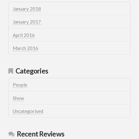
January 2018
January 2017
April 2016
March 2016
Categories
People
Show
Uncategorised
Recent Reviews