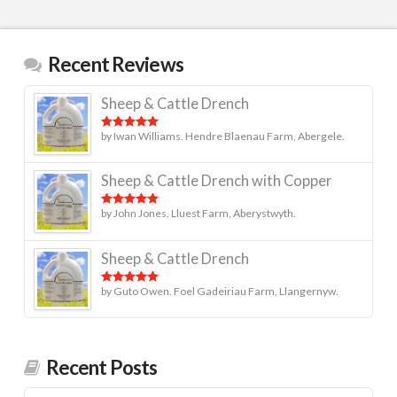
Recent Reviews
Sheep & Cattle Drench
by Iwan Williams. Hendre Blaenau Farm, Abergele.
Rated
5
out
of 5
Sheep & Cattle Drench with Copper
by John Jones. Lluest Farm, Aberystwyth.
Rated
5
out
of 5
Sheep & Cattle Drench
by Guto Owen. Foel Gadeiriau Farm, Llangernyw.
Rated
5
out
of 5
Recent Posts