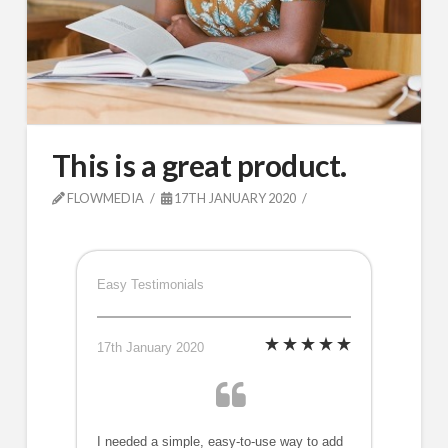
This is a great product.
FLOWMEDIA
17TH JANUARY 2020
Easy Testimonials
17th January 2020
I needed a simple, easy-to-use way to add