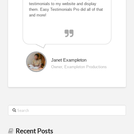
testimonials to my website and display
them. Easy Testimonials Pro did all of that
and more!
Janet Exampleton
Owner, Exampleton Productions
Search
Recent Posts