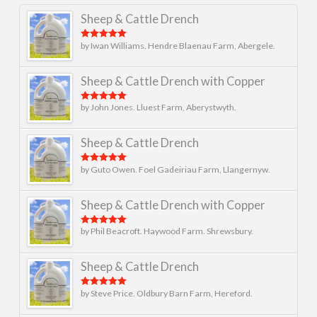
Sheep & Cattle Drench
by Iwan Williams. Hendre Blaenau Farm, Abergele.
Rated
5
out
of 5
Sheep & Cattle Drench with Copper
by John Jones. Lluest Farm, Aberystwyth.
Rated
5
out
of 5
Sheep & Cattle Drench
by Guto Owen. Foel Gadeiriau Farm, Llangernyw.
Rated
5
out
of 5
Sheep & Cattle Drench with Copper
by Phil Beacroft. Haywood Farm. Shrewsbury.
Rated
5
out
of 5
Sheep & Cattle Drench
by Steve Price. Oldbury Barn Farm, Hereford.
Rated
5
out
of 5