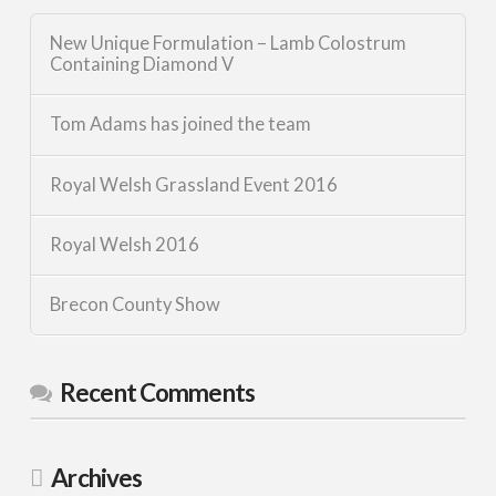
New Unique Formulation – Lamb Colostrum
Containing Diamond V
Tom Adams has joined the team
Royal Welsh Grassland Event 2016
Royal Welsh 2016
Brecon County Show
Recent Comments
Archives