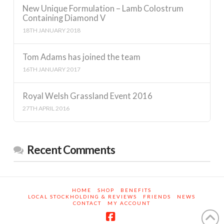
New Unique Formulation – Lamb Colostrum
Containing Diamond V
18TH JANUARY 2018
Tom Adams has joined the team
16TH JANUARY 2017
Royal Welsh Grassland Event 2016
27TH APRIL 2016
Recent Comments
HOME
SHOP
BENEFITS
LOCAL STOCKHOLDING & REVIEWS
FRIENDS
NEWS
CONTACT
MY ACCOUNT