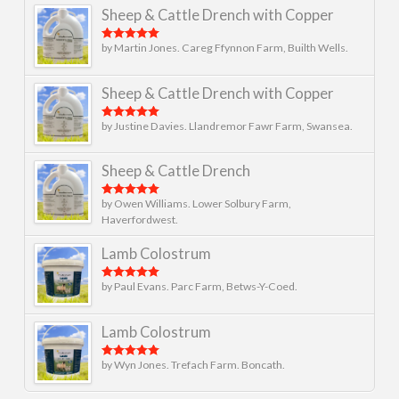
Sheep & Cattle Drench with Copper
by Martin Jones. Careg Ffynnon Farm, Builth Wells.
Rated
5
out
of 5
Sheep & Cattle Drench with Copper
by Justine Davies. Llandremor Fawr Farm, Swansea.
Rated
5
out
of 5
Sheep & Cattle Drench
by Owen Williams. Lower Solbury Farm,
Rated
5
out
of 5
Haverfordwest.
Lamb Colostrum
by Paul Evans. Parc Farm, Betws-Y-Coed.
Rated
5
out
of 5
Lamb Colostrum
by Wyn Jones. Trefach Farm. Boncath.
Rated
5
out
of 5