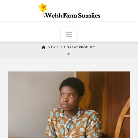
Navigation
HOME
THIS IS A GREAT PRODUCT.